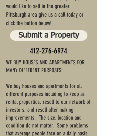
would like to sell in the greater
Pittsburgh area give us a call today or
click the button below!
Submit a Property
412-276-6974
WE BUY HOUSES AND APARTMENTS FOR
MANY DIFFERENT PURPOSES:
We buy houses and apartments for all
different purposes including to keep as
rental properties, resell to our network of
investors, and resell after making
improvements. The size, location and
condition do not matter. Some problems
that average people face on a daily basis