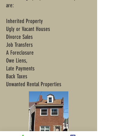
are:
Inherited Property
Ugly or Vacant Houses
Divorce Sales
Job Transfers
A Foreclosure
Owe Liens,
Late Payments
Back Taxes
Unwanted Rental Properties