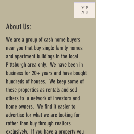
ME
NU
About Us:
We are a group of cash home buyers
near you that buy single family homes
and apartment buildings in the local
Pittsburgh area only. We have been in
business for 20+ years and have bought
hundreds of houses. We keep some of
these properties as rentals and sell
others to a network of investors and
home owners. We find it easier to
advertise for what we are looking for
rather than buy through realtors
exclusively. If you have a property you